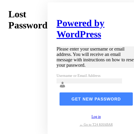
Lost
Powered by
Password
WordPress
Please enter your username or email
address. You will receive an email
message with instructions on how to rese
your password.
Username or Email Address
Log in
← Go to T24 KHABAR