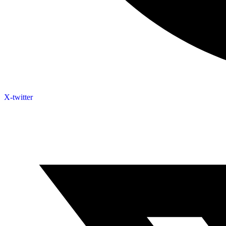
X-twitter