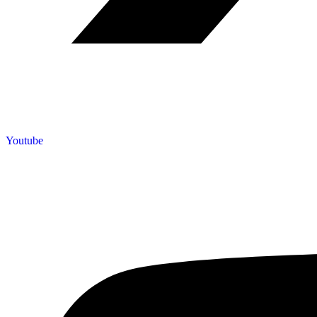
Youtube