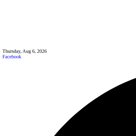
Thursday, Aug 6, 2026
Facebook