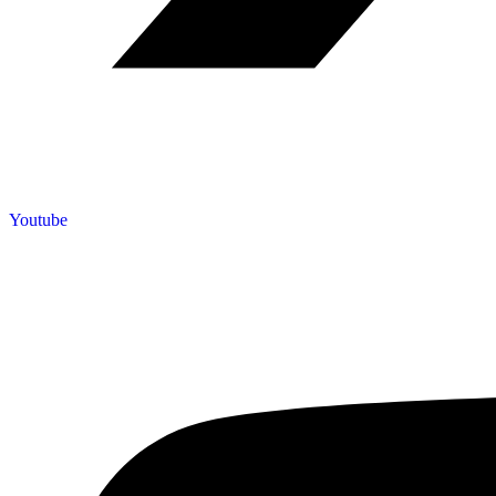
Youtube