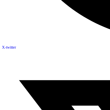
X-twitter