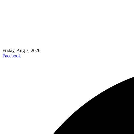
Friday, Aug 7, 2026
Facebook