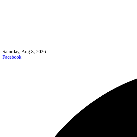
Saturday, Aug 8, 2026
Facebook