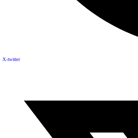
X-twitter