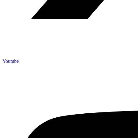
Youtube