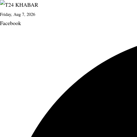
Friday, Aug 7, 2026
Facebook