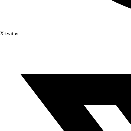
X-twitter