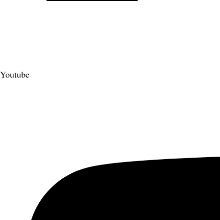
Youtube