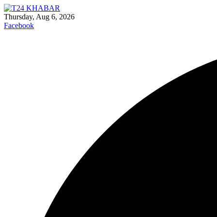
Thursday, Aug 6, 2026
Facebook