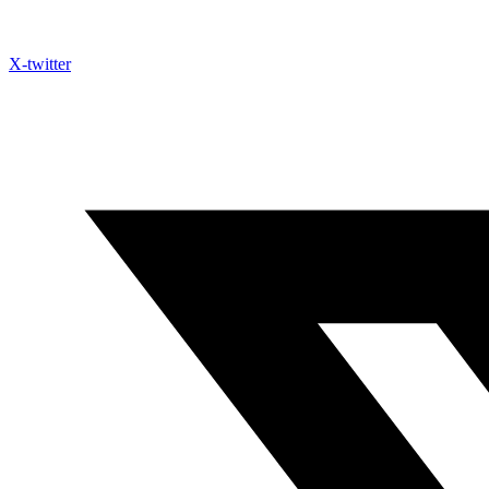
X-twitter