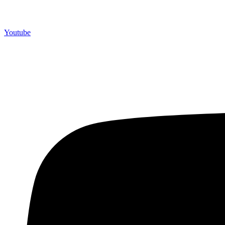
Youtube