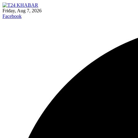
Friday, Aug 7, 2026
Facebook