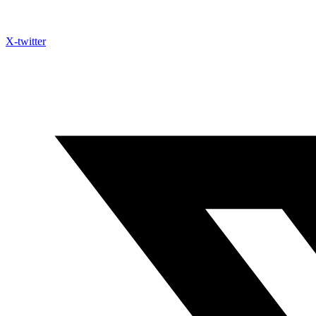
X-twitter