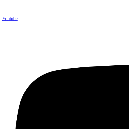
Youtube