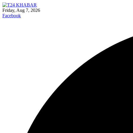
Friday, Aug 7, 2026
Facebook