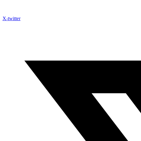
X-twitter