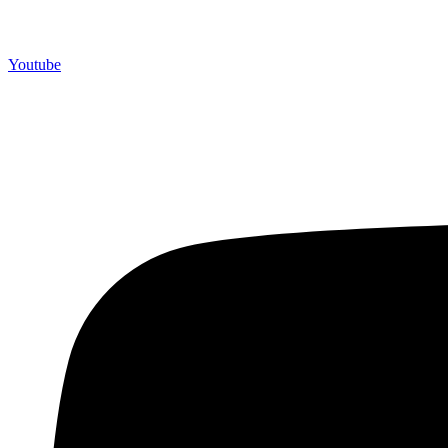
Youtube