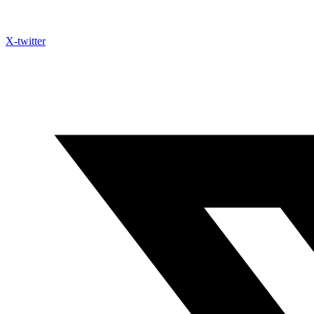
X-twitter