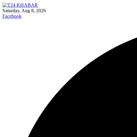
Saturday, Aug 8, 2026
Facebook