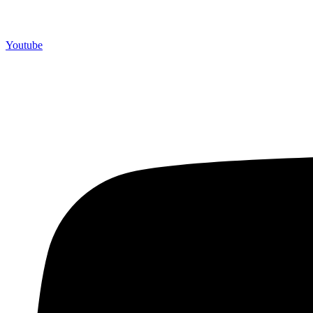
Youtube