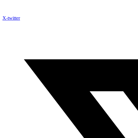
X-twitter