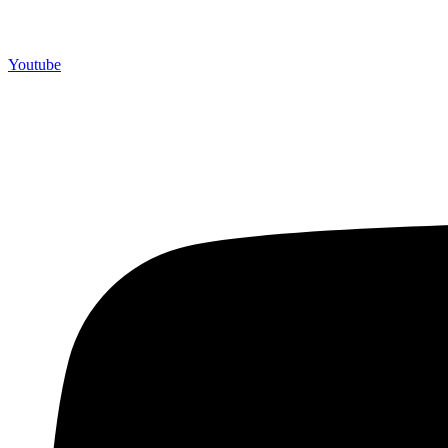
Youtube