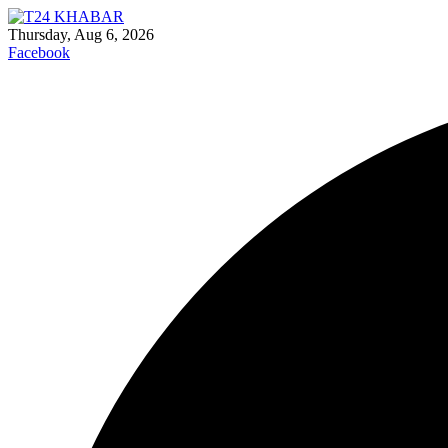
Thursday, Aug 6, 2026
Facebook