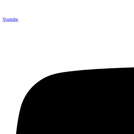
Youtube