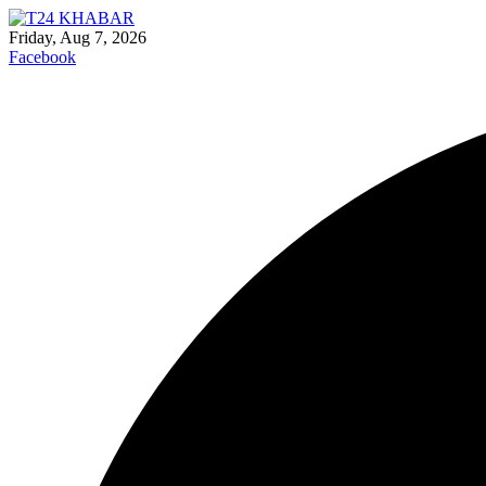
Friday, Aug 7, 2026
Facebook