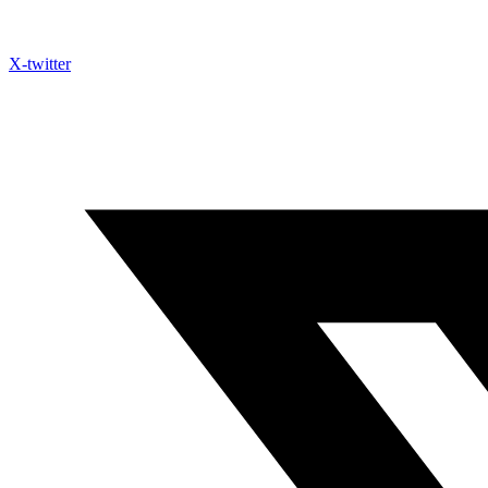
X-twitter