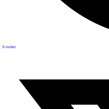
X-twitter