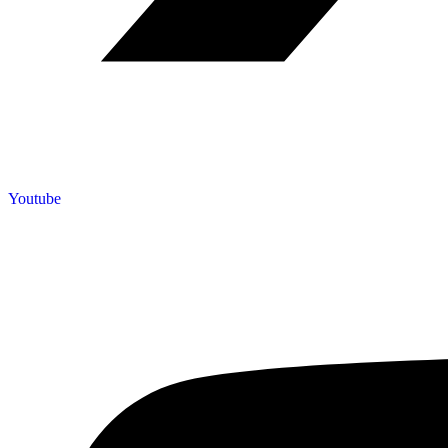
Youtube