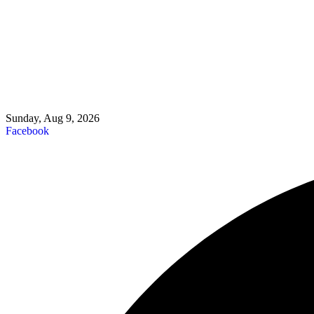
Sunday, Aug 9, 2026
Facebook