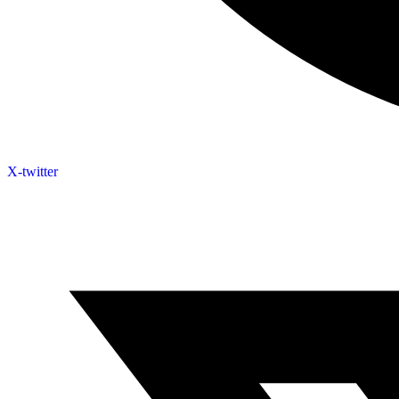
X-twitter