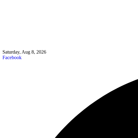
Saturday, Aug 8, 2026
Facebook