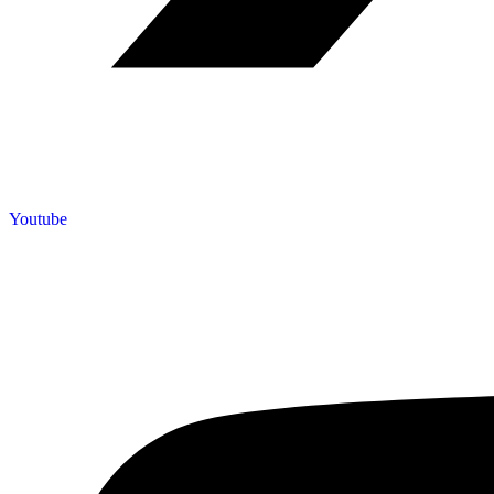
Youtube